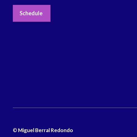
Schedule
©
Miguel Berral Redondo