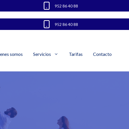
952 86 40 88
952 86 40 88
enes somos
Servicios
Tarifas
Contacto