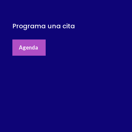
Programa una cita
Agenda