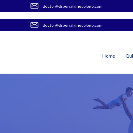
doctor@drberralginecologo.com
doctor@drberralginecologo.com
Home
Qui