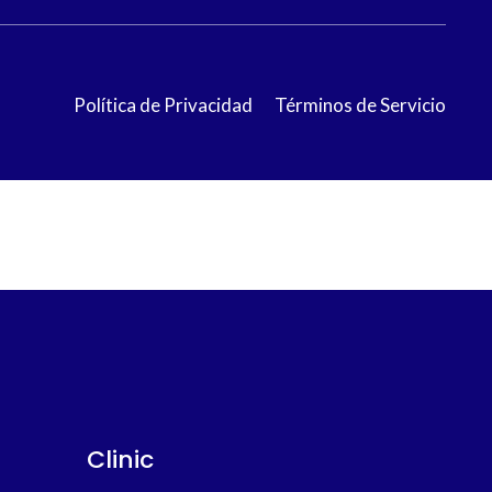
Política de Privacidad
Términos de Servicio
Clinic