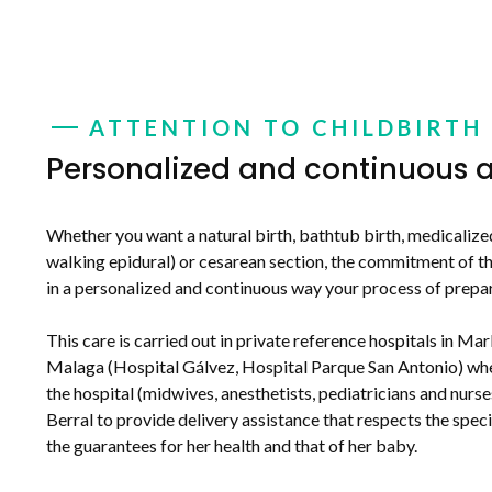
ATTENTION TO CHILDBIRTH
Personalized and continuous a
Whether you want a natural birth, bathtub birth, medicalized
walking epidural) or cesarean section, the commitment of the
in a personalized and continuous way your process of prepa
This care is carried out in private reference hospitals in Mar
Malaga (Hospital Gálvez, Hospital Parque San Antonio) whe
the hospital (midwives, anesthetists, pediatricians and nurs
Berral to provide delivery assistance that respects the spec
the guarantees for her health and that of her baby.