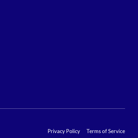
Privacy Policy
Terms of Service