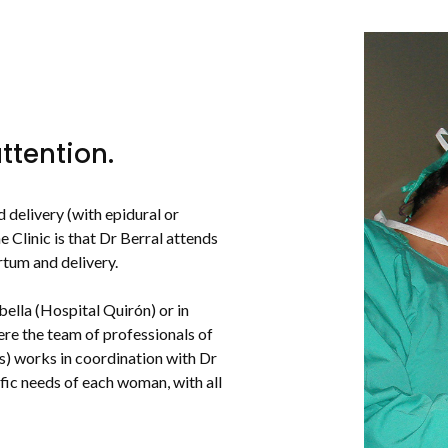
ttention.
 delivery (with epidural or
 Clinic is that Dr Berral attends
rtum and delivery.
bella (Hospital Quirón) or in
re the team of professionals of
es) works in coordination with Dr
ific needs of each woman, with all