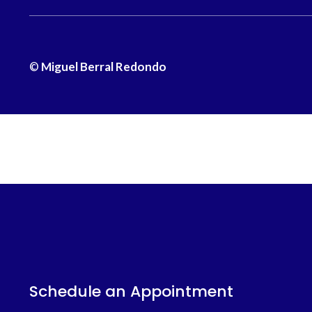
©
Miguel Berral Redondo
Schedule an Appointment