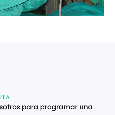
ITA
sotros para programar una