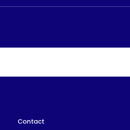
Contact