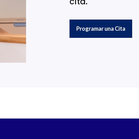
cita.
Programar una Cita