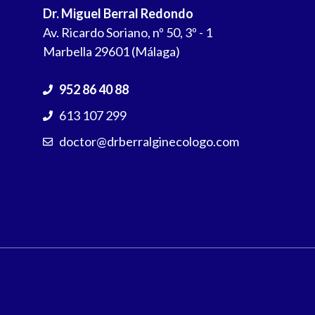
Dr. Miguel Berral Redondo
Av. Ricardo Soriano, nº 50, 3º - 1
Marbella 29601 (Málaga)
952 86 40 88
613 107 299
doctor@drberralginecologo.com