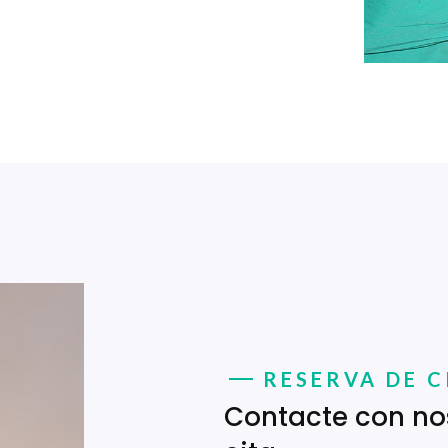
RESERVA DE C
Contacte con no