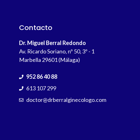
Contacto
Dr. Miguel Berral Redondo
Av. Ricardo Soriano, nº 50, 3º - 1
Marbella 29601 (Málaga)
952 86 40 88
613 107 299
doctor@drberralginecologo.com